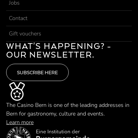
Jobs
Contact
Gift vouchers
WHAT'S HAPPENING? -
OUR NEWSLETTER.
SUBSCRIBE HERE
The Casino Bern is one of the leading addresses in
Bern for gastronomy, culture and events.
Learn more