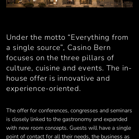
Under the motto “Everything from
a single source”, Casino Bern
focuses on the three pillars of
culture, cuisine and events. The in-
house offer is innovative and
experience-oriented.
The offer for conferences, congresses and seminars
is closely linked to the gastronomy and expanded
with new room concepts. Guests will have a single
point of contact for all their needs, the business as