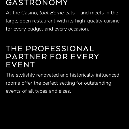
GASTRONOMY
At the Casino,
tout Berne
eats – and meets in the
large, open restaurant with its high-quality cuisine
for every budget and every occasion.
THE PROFESSIONAL
PARTNER FOR EVERY
EVENT
The stylishly renovated and historically influenced
rooms offer the perfect setting for outstanding
events of all types and sizes.