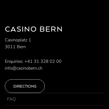
CASINO BERN
Casinoplatz 1
3011 Bern
Enquiries:
+41 31 328 02 00
info@casinobern.ch
DIRECTIONS
FAQ