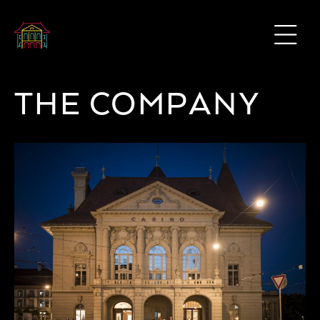
THE COMPANY