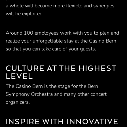
a whole will become more flexible and synergies
will be exploited.
Around 100 employees work with you to plan and
realize your unforgettable stay at the Casino Bern
so that you can take care of your guests.
CULTURE AT THE HIGHEST
LEVEL
The Casino Bern is the stage for the Bern
Symphony Orchestra and many other concert
organizers.
INSPIRE WITH INNOVATIVE