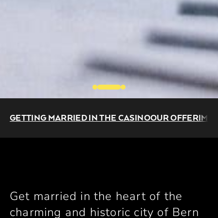
GETTING MARRIED IN THE CASINO
OUR OFFER
IMP
Get married in the heart of the
charming and historic city of Bern