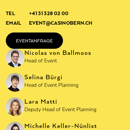
TEL
+41 31 328 02 00
EMAIL
EVENT@CASINOBERN.CH
EVENTANFRAGE
Nicolas von Ballmoos
Head of Event
Selina Bürgi
Head of Event Planning
Lara Matti
Deputy Head of Event Planning
Michelle Keller-Nünlist