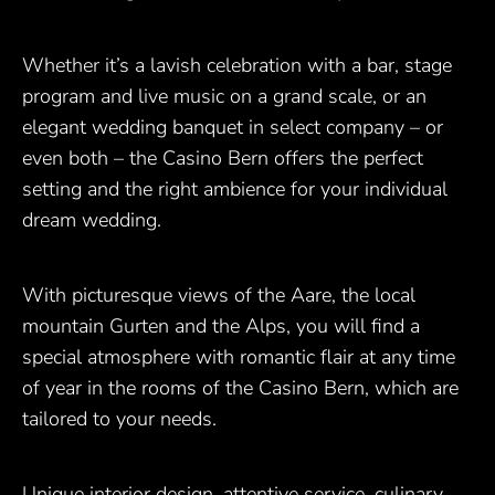
Whether it’s a lavish celebration with a bar, stage
program and live music on a grand scale, or an
elegant wedding banquet in select company – or
even both – the Casino Bern offers the perfect
setting and the right ambience for your individual
dream wedding.
With picturesque views of the Aare, the local
mountain Gurten and the Alps, you will find a
special atmosphere with romantic flair at any time
of year in the rooms of the Casino Bern, which are
tailored to your needs.
Unique interior design, attentive service, culinary