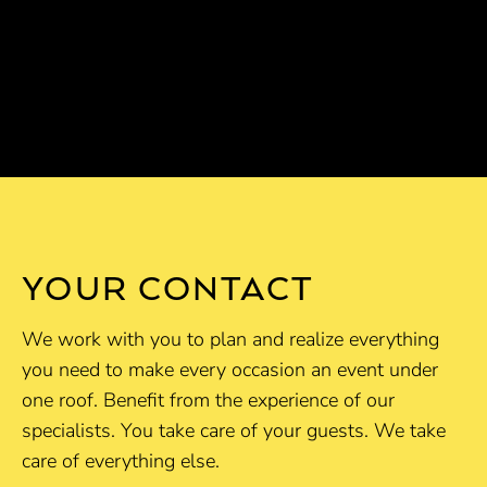
YOUR CONTACT
We work with you to plan and realize everything
you need to make every occasion an event under
one roof. Benefit from the experience of our
specialists. You take care of your guests. We take
care of everything else.