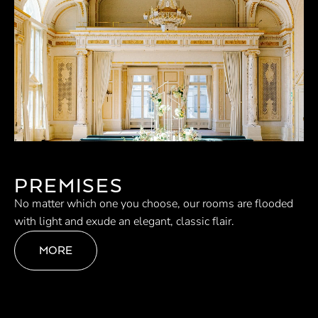
PREMISES
No matter which one you choose, our rooms are flooded
with light and exude an elegant, classic flair.
MORE