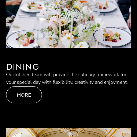
DINING
Our kitchen team will provide the culinary framework for
your special day with flexibility, creativity and enjoyment.
MORE