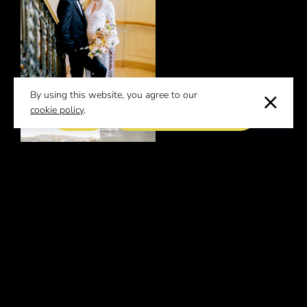
By using this website, you agree to our
cookie policy
.
EVENT REQUEST