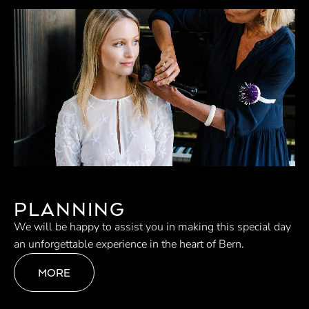
PLANNING
We will be happy to assist you in making this special day
an unforgettable experience in the heart of Bern.
MORE