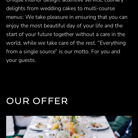
delights from wedding cakes to multi-course
menus: We take pleasure in ensuring that you can
enjoy the most beautiful day of your life and the
start of your future together without a care in the
world, while we take care of the rest. “Everything
from a single source” is our motto. For you and
your guests.
OUR OFFER