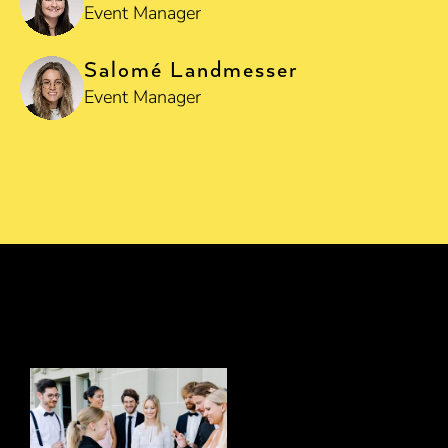
Event Manager
Salomé Landmesser
Event Manager