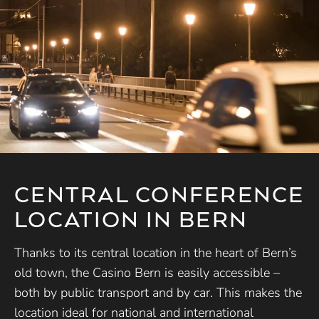
CENTRAL CONFERENCE
LOCATION IN BERN
Thanks to its central location in the heart of Bern’s
old town, the Casino Bern is easily accessible –
both by public transport and by car. This makes the
location ideal for national and international