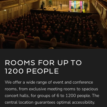
ROOMS FOR UP TO
1200 PEOPLE
We offer a wide range of event and conference
rooms, from exclusive meeting rooms to spacious
concert halls, for groups of 6 to 1200 people. The
central location guarantees optimal accessibility.