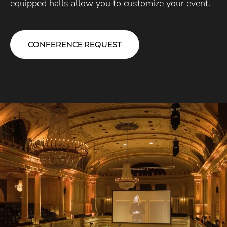
equipped halls allow you to customize your event.
CONFERENCE REQUEST