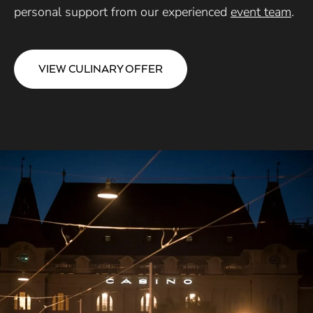
personal support from our experienced
event team
.
VIEW CULINARY OFFER