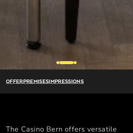
OFFER
PREMISES
IMPRESSIONS
The Casino Bern offers versatile