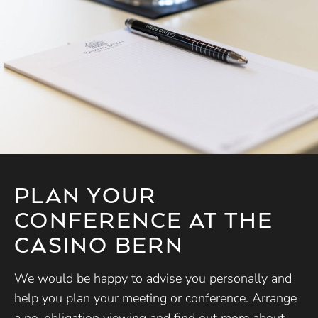
PLAN YOUR
CONFERENCE AT THE
CASINO BERN
We would be happy to advise you personally and
help you plan your meeting or conference. Arrange
a no-obligation viewing and find out more about