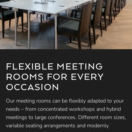
FLEXIBLE MEETING
ROOMS FOR EVERY
OCCASION
Our meeting rooms can be flexibly adapted to your
needs – from concentrated workshops and hybrid
meetings to large conferences. Different room sizes,
variable seating arrangements and modernly