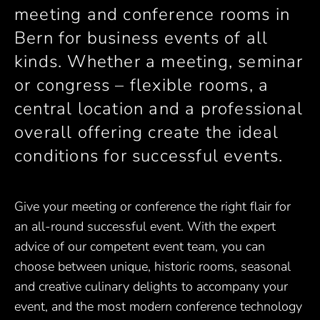
meeting and conference rooms in
Bern for business events of all
kinds. Whether a meeting, seminar
or congress – flexible rooms, a
central location and a professional
overall offering create the ideal
conditions for successful events.
Give your meeting or conference the right flair for
an all-round successful event. With the expert
advice of our competent event team, you can
choose between unique, historic rooms, seasonal
and creative culinary delights to accompany your
event, and the most modern conference technology