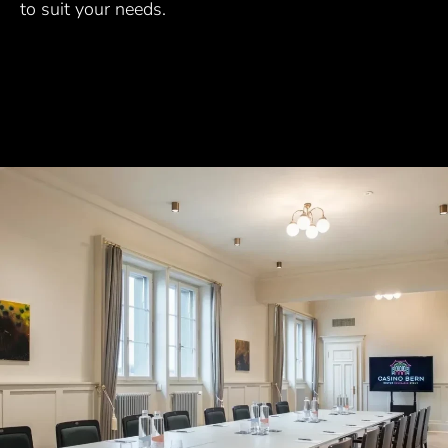
to suit your needs.