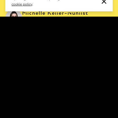
cookie policy
.
EVENT REQUEST
Michelle Keller-Nünlist
Event Manager
Salomé Landmesser
Event Manager