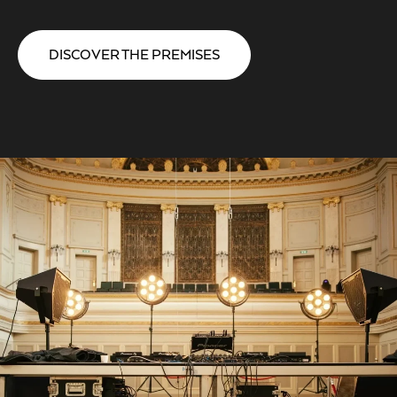
DISCOVER THE PREMISES