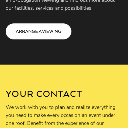
our facilities, services and possibilities.
ARRANGE A VIEWING
YOUR CONTACT
We work with you to plan and realize everything
you need to make every occasion an event under
one roof. Benefit from the experience of our