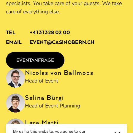
specialists. You take care of your guests. We take
care of everything else.
TEL
+41 31 328 02 00
EMAIL
EVENT@CASINOBERN.CH
EVENTANFRAGE
Nicolas von Ballmoos
Head of Event
Selina Bürgi
Head of Event Planning
Lara Matti
Deputy Head of Event Planning
By using this website, you agree to our