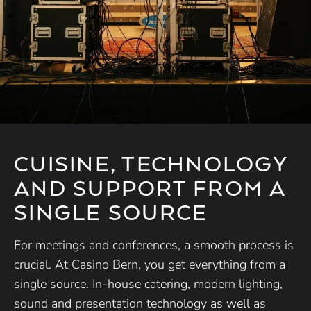
CUISINE, TECHNOLOGY
AND SUPPORT FROM A
SINGLE SOURCE
For meetings and conferences, a smooth process is
crucial. At Casino Bern, you get everything from a
single source. In-house catering, modern lighting,
sound and presentation technology as well as