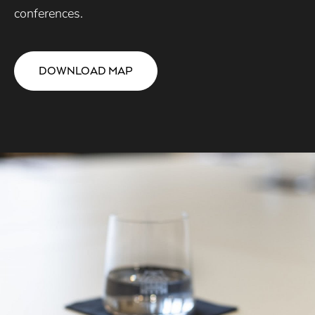
conferences.
DOWNLOAD MAP