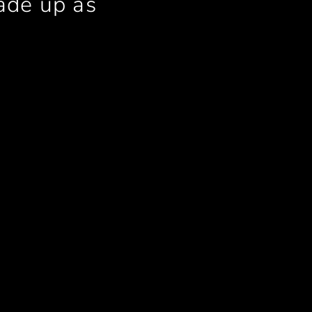
ade up as