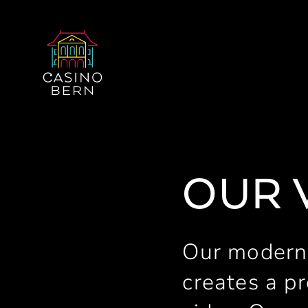
OUR 
Our modern
creates a pr