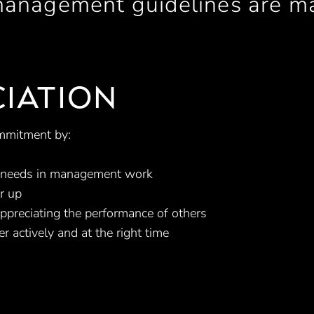
management guidelines are m
IATION
mmitment by:
c needs in management work
r up
ppreciating the performance of others
er actively and at the right time