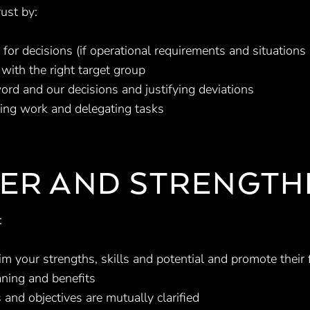
ust by:
 for decisions (if operational requirements and situations
with the right target group
ord and our decisions and justifying deviations
ting work and delegating tasks
ER AND STRENGTH
:
im your strengths, skills and potential and promote their
ning and benefits
 and objectives are mutually clarified