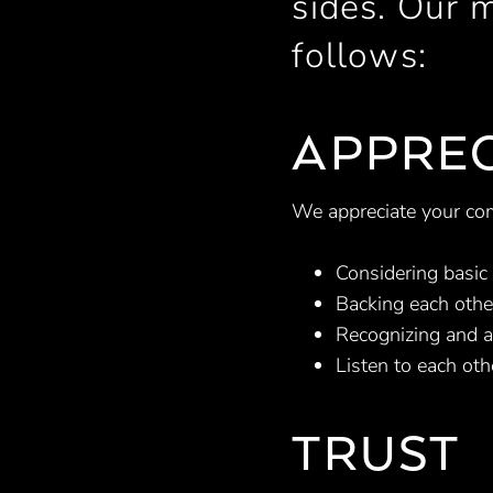
sides. Our 
follows:
APPREC
We appreciate your co
Considering basi
Backing each othe
Recognizing and a
Listen to each oth
TRUST