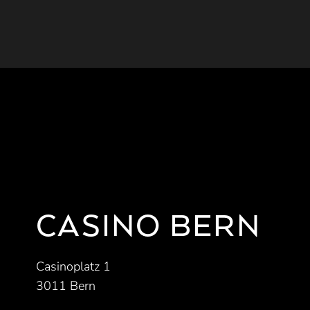
CASINO BERN
Casinoplatz 1
3011 Bern