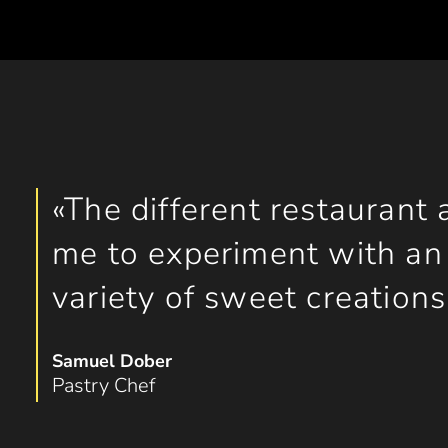
The different restaurant 
me to experiment with an 
variety of sweet creations
Samuel Dober
Pastry Chef