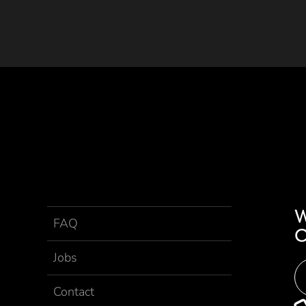
FAQ
Jobs
Contact