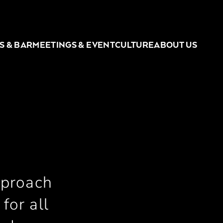
S & BAR
MEETINGS & EVENT
CULTURE
ABOUT US
pproach
for all