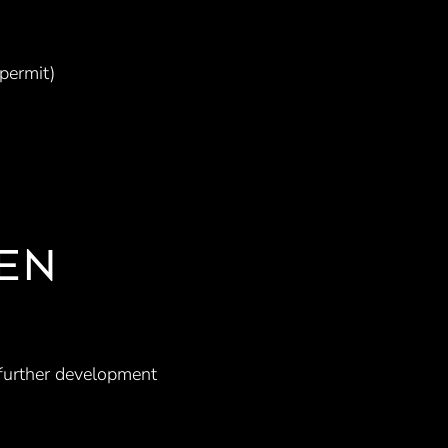
 permit)
EN
 further development