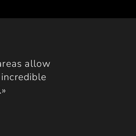
areas allow
incredible
.