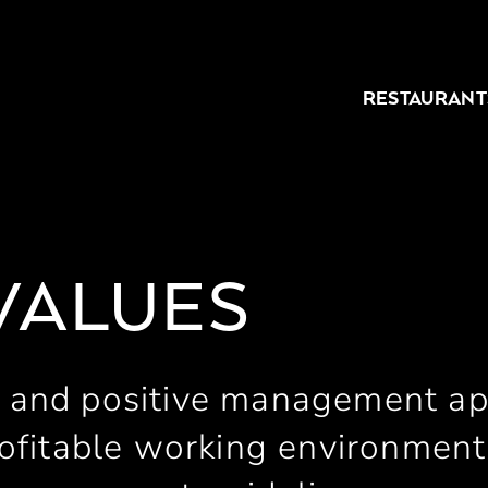
RESTAURANT
VALUES
 and positive management a
ofitable working environment 