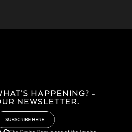
WHAT'S HAPPENING? -
OUR NEWSLETTER.
SUBSCRIBE HERE
The Casino Bern is one of the leading