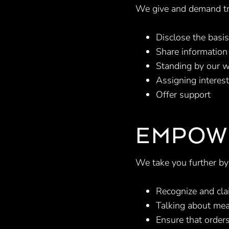
We give and demand tr
Disclose the basis
Share information 
Standing by our w
Assigning interes
Offer support
EMPOW
We take you further by
Recognize and cla
Talking about mea
Ensure that orders