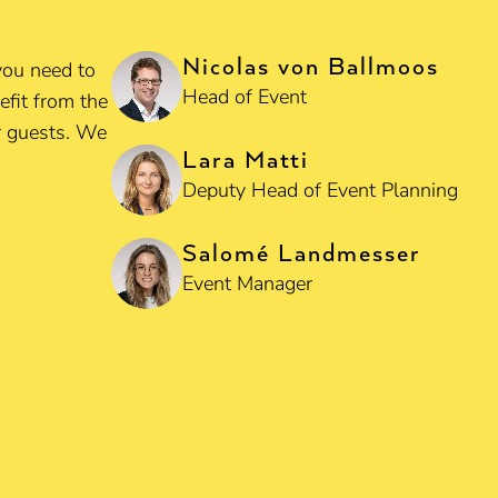
Nicolas von Ballmoos
you need to
Head of Event
efit from the
ur guests. We
Lara Matti
Deputy Head of Event Planning
Salomé Landmesser
Event Manager