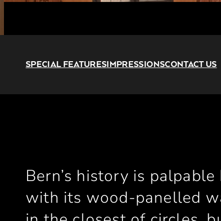
SPECIAL FEATURES
IMPRESSIONS
CONTACT US
Bern’s history is palpable
with its wood-panelled wal
in the closest of circles, 