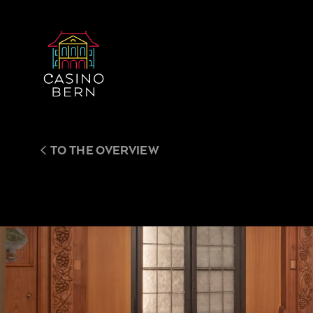
TO THE OVERVIEW