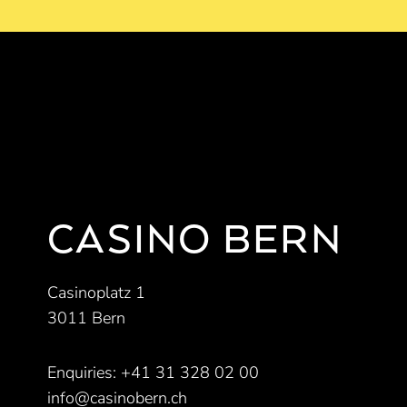
CASINO BERN
Casinoplatz 1
3011 Bern
Enquiries:
+41 31 328 02 00
info@casinobern.ch