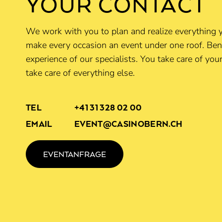
YOUR CONTACT
We work with you to plan and realize everything 
make every occasion an event under one roof. Ben
experience of our specialists. You take care of yo
take care of everything else.
TEL
+41 31 328 02 00
EMAIL
EVENT@CASINOBERN.CH
EVENTANFRAGE