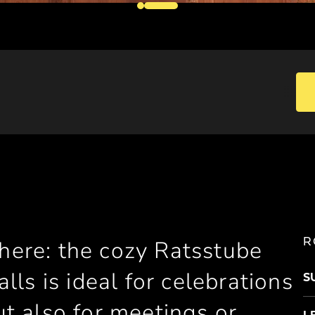
R
 here: the cozy Ratsstube
ls is ideal for celebrations
S
but also for meetings or
L