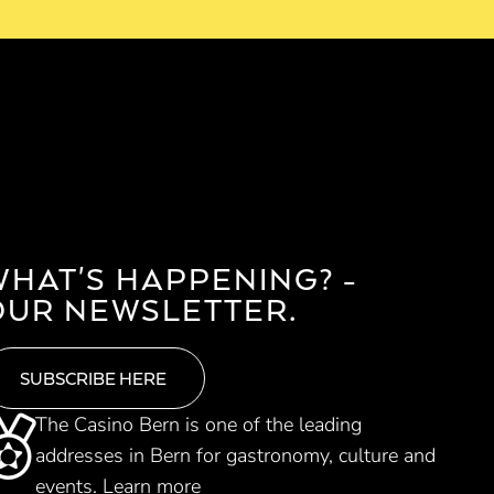
WHAT'S HAPPENING? -
OUR NEWSLETTER.
SUBSCRIBE HERE
The Casino Bern is one of the leading
addresses in Bern for gastronomy, culture and
events.
Learn more