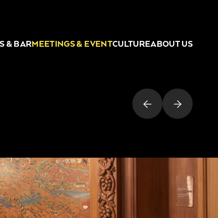
S & BAR
MEETINGS & EVENT
CULTURE
ABOUT US