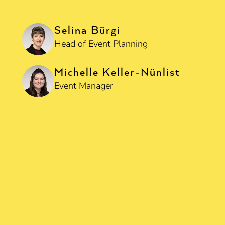
Selina Bürgi
Head of Event Planning
Michelle Keller-Nünlist
Event Manager