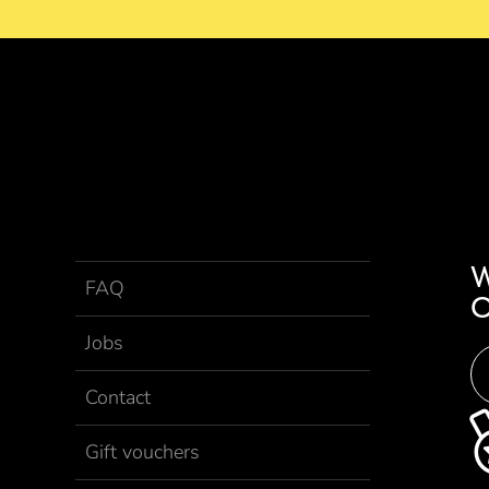
FAQ
Jobs
Contact
Gift vouchers