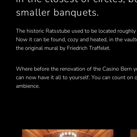
smaller banquets.
The historic Ratsstube used to be located roughly
Now it can be found, cozy and heated, in the vault
the original mural by Friedrich Traffelet.
Where before the renovation of the Casino Bern y
can now have it all to yourself. You can count on o
ambience.