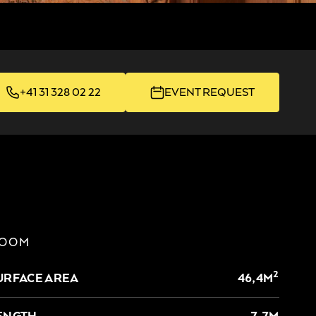
+41 31 328 02 22
EVENT REQUEST
OOM
2
URFACE AREA
46,4M
ENGTH
7,7M