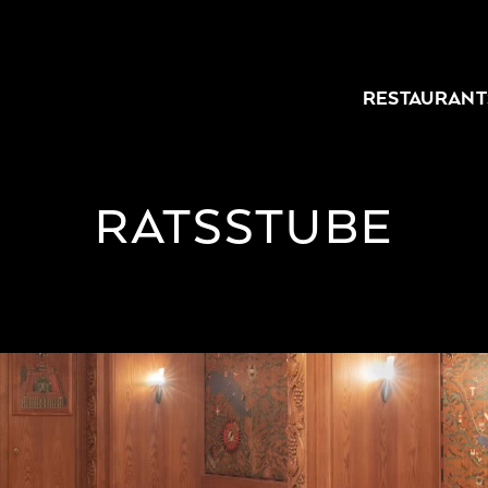
RESTAURANT
RATSSTUBE