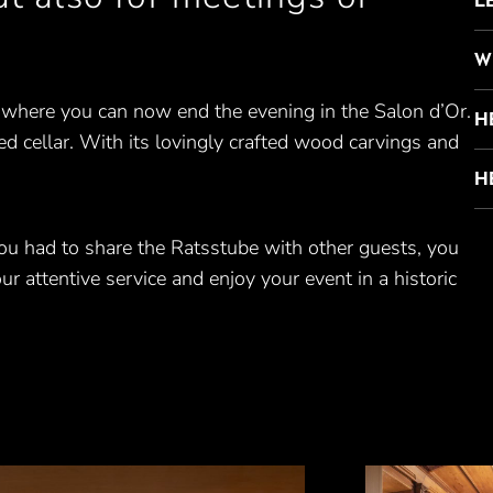
W
 where you can now end the evening in the Salon d’Or.
H
ed cellar. With its lovingly crafted wood carvings and
H
ou had to share the Ratsstube with other guests, you
ur attentive service and enjoy your event in a historic