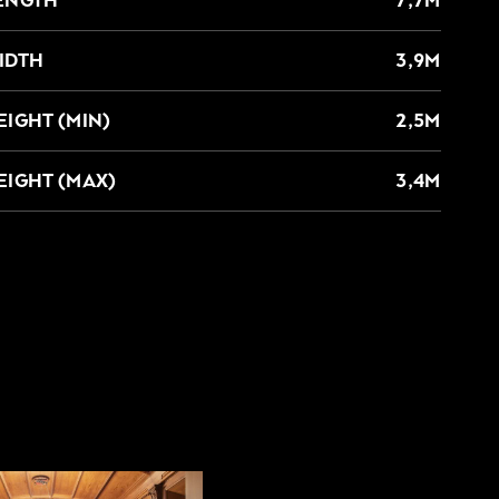
IDTH
3,9M
EIGHT (MIN)
2,5M
EIGHT (MAX)
3,4M