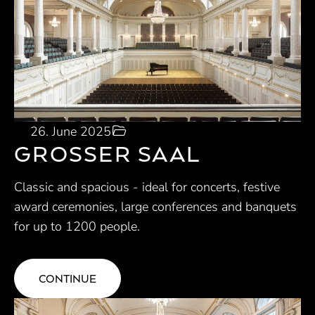
26. June 2025
GROSSER SAAL
Classic and spacious - ideal for concerts, festive
award ceremonies, large conferences and banquets
for up to 1200 people.
CONTINUE