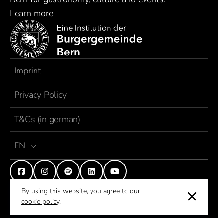
Learn more
Imprint
Privacy Policy
T&Cs (in german)
EN
By using this website, you agree to our
cookie policy
.