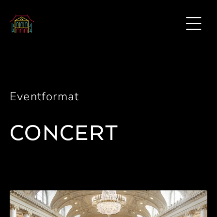
Eventformat
CONCERT