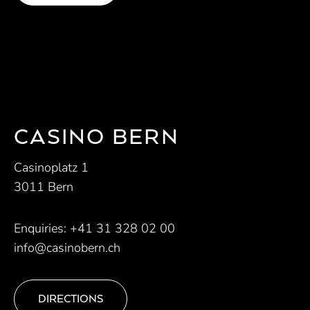
CASINO BERN
Casinoplatz 1
3011 Bern
Enquiries:
+41 31 328 02 00
info@casinobern.ch
DIRECTIONS