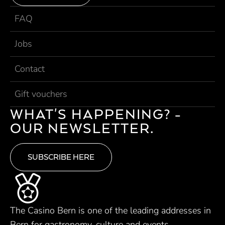
FAQ
Jobs
Contact
Gift vouchers
WHAT'S HAPPENING? -
OUR NEWSLETTER.
SUBSCRIBE HERE
The Casino Bern is one of the leading addresses in
Bern for gastronomy, culture and events.