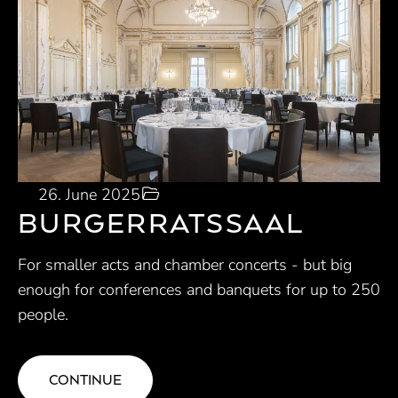
26. June 2025
BURGERRATSSAAL
For smaller acts and chamber concerts - but big
enough for conferences and banquets for up to 250
people.
CONTINUE