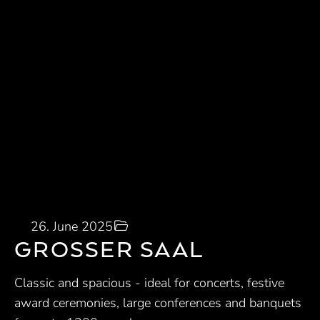
26. June 2025
GROSSER SAAL
Classic and spacious - ideal for concerts, festive
award ceremonies, large conferences and banquets