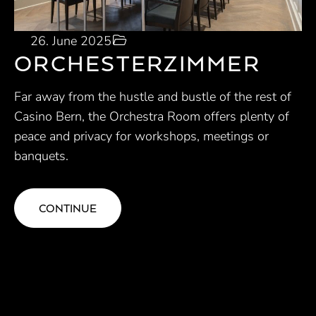
26. June 2025
ORCHESTERZIMMER
Far away from the hustle and bustle of the rest of
Casino Bern, the Orchestra Room offers plenty of
peace and privacy for workshops, meetings or
banquets.
CONTINUE