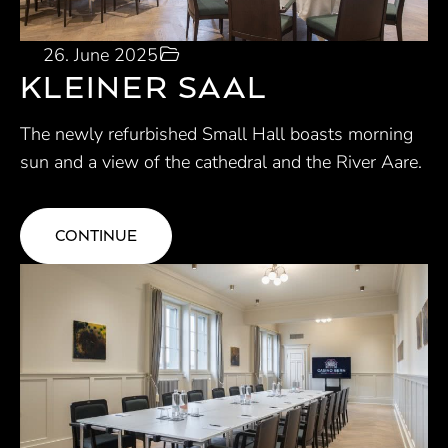
26. June 2025
KLEINER SAAL
The newly refurbished Small Hall boasts morning
sun and a view of the cathedral and the River Aare.
CONTINUE