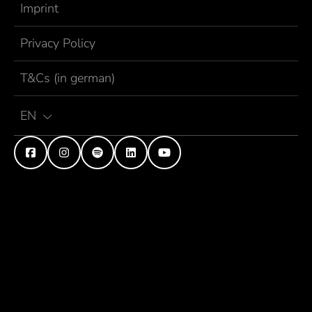
Imprint
Privacy Policy
T&Cs (in german)
EN