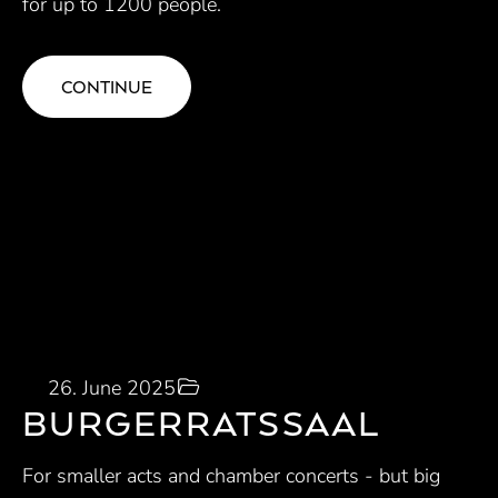
for up to 1200 people.
CONTINUE
26. June 2025
BURGERRATSSAAL
For smaller acts and chamber concerts - but big