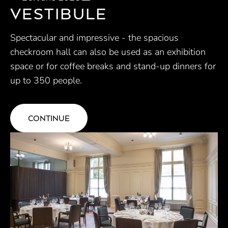
VESTIBULE
Spectacular and impressive - the spacious
checkroom hall can also be used as an exhibition
space or for coffee breaks and stand-up dinners for
up to 350 people.
CONTINUE