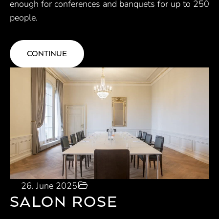
enough for conferences and banquets for up to 250
people.
CONTINUE
26. June 2025
SALON ROSE