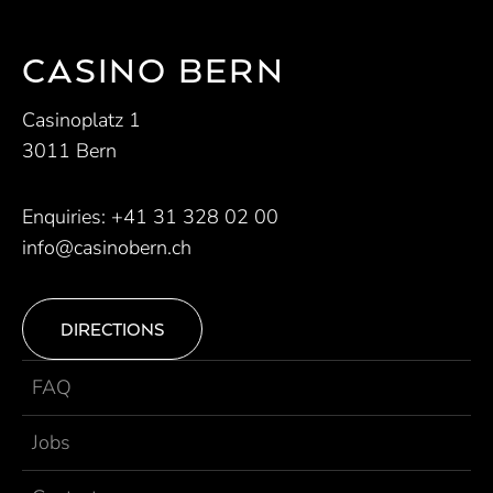
CASINO BERN
Casinoplatz 1
3011 Bern
Enquiries:
+41 31 328 02 00
info@casinobern.ch
DIRECTIONS
FAQ
Jobs