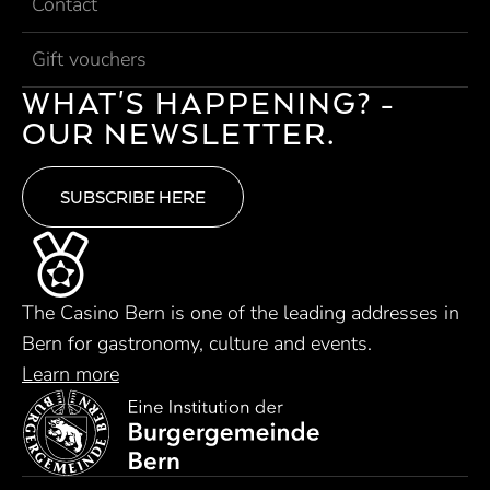
Contact
Gift vouchers
WHAT'S HAPPENING? -
OUR NEWSLETTER.
SUBSCRIBE HERE
The Casino Bern is one of the leading addresses in
Bern for gastronomy, culture and events.
Learn more