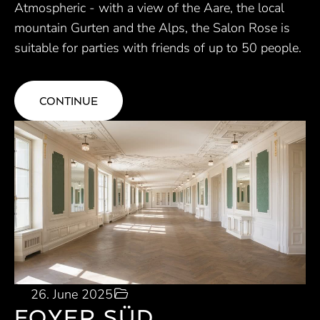
Atmospheric - with a view of the Aare, the local
mountain Gurten and the Alps, the Salon Rose is
suitable for parties with friends of up to 50 people.
CONTINUE
26. June 2025
FOYER SÜD