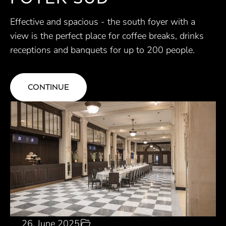
Effective and spacious - the south foyer with a
view is the perfect place for coffee breaks, drinks
receptions and banquets for up to 200 people.
CONTINUE
26. June 2025