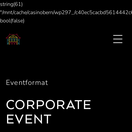
string(61)
"/mnt/cache/casinobern/wp297_/c40ec5cacbd5614442
bool(false)
Eventformat
CORPORATE
EVENT